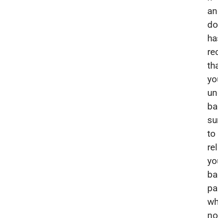
an
do
ha
r
th
yo
un
ba
su
to
re
yo
ba
pa
wh
no