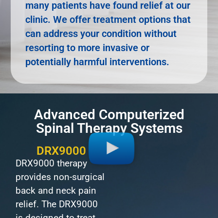
many patients have found relief at our
clinic. We offer treatment options that
can address your condition without
resorting to more invasive or
potentially harmful interventions.
Advanced Computerized
Spinal Therapy Systems
DRX9000
DRX9000 therapy
provides non-surgical
back and neck pain
relief. The DRX9000
is designed to treat