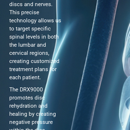
discs and nerves.
This precise
technology allows us
to target specific
spinal levels in both
the lumbar and
cervical regions,
creating customized
treatment plans for
each patient.
The DRX9000
promotes disc
rehydration and
healing by creating
negative pressure