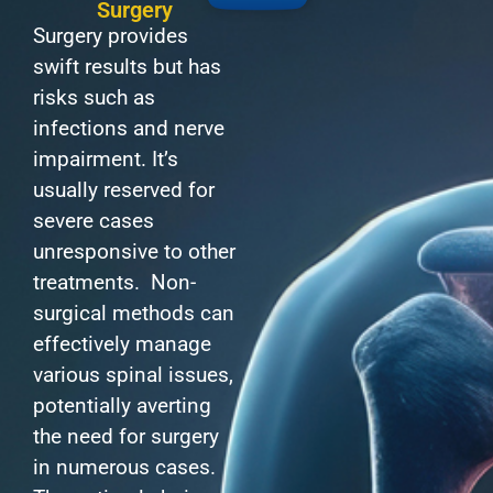
Surgery
Surgery provides
swift results but has
risks such as
infections and nerve
impairment. It’s
usually reserved for
severe cases
unresponsive to other
treatments. Non-
surgical methods can
effectively manage
various spinal issues,
potentially averting
the need for surgery
in numerous cases.