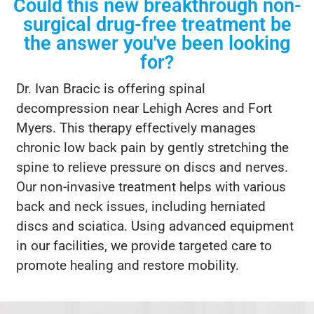
Could this new breakthrough non-
surgical drug-free treatment be
the answer you've been looking
for?
Dr. Ivan Bracic is offering spinal
decompression near Lehigh Acres and Fort
Myers. This therapy effectively manages
chronic low back pain by gently stretching the
spine to relieve pressure on discs and nerves.
Our non-invasive treatment helps with various
back and neck issues, including herniated
discs and sciatica. Using advanced equipment
in our facilities, we provide targeted care to
promote healing and restore mobility.