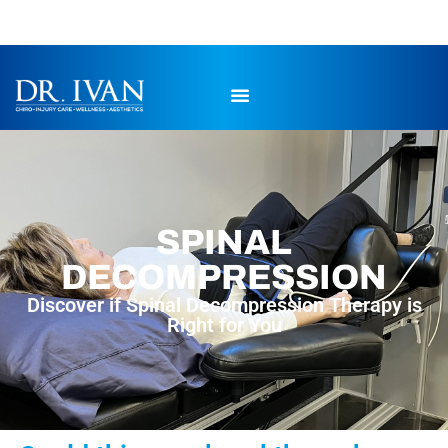
SPINAL
DECOMPRESSION
Discover if Spinal Decompression Therapy is
Right for You