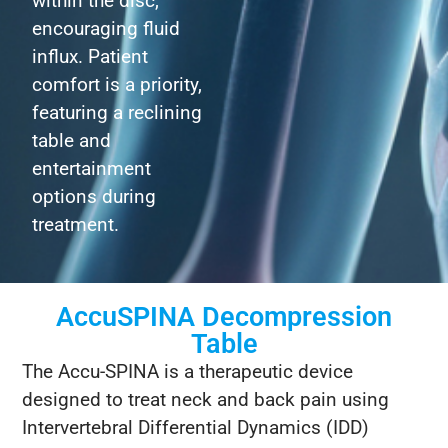
within the disc,
encouraging fluid
influx. Patient
comfort is a priority,
featuring a reclining
table and
entertainment
options during
treatment.
AccuSPINA Decompression
Table
The Accu-SPINA is a therapeutic device
designed to treat neck and back pain using
Intervertebral Differential Dynamics (IDD)