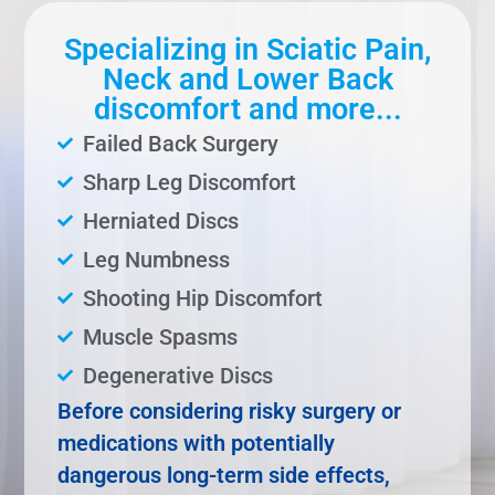
Specializing in Sciatic Pain,
Neck and Lower Back
discomfort and more...
Failed Back Surgery
Sharp Leg Discomfort
Herniated Discs
Leg Numbness
Shooting Hip Discomfort
Muscle Spasms
Degenerative Discs
Before considering risky surgery or
medications with potentially
dangerous long-term side effects,