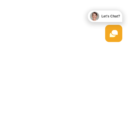
Let's Chat?