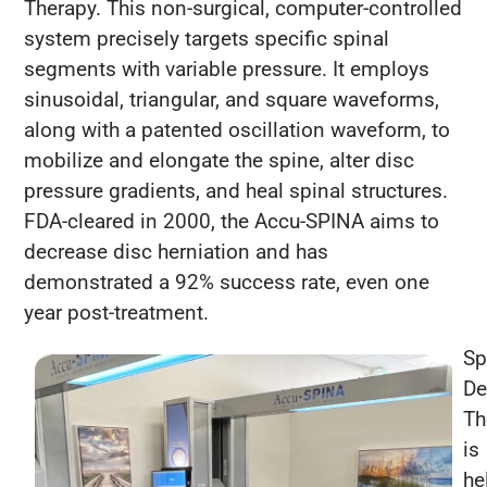
Therapy. This non-surgical, computer-controlled
system precisely targets specific spinal
segments with variable pressure. It employs
sinusoidal, triangular, and square waveforms,
along with a patented oscillation waveform, to
mobilize and elongate the spine, alter disc
pressure gradients, and heal spinal structures.
FDA-cleared in 2000, the Accu-SPINA aims to
decrease disc herniation and has
demonstrated a 92% success rate, even one
year post-treatment.
Sp
De
Th
is
he