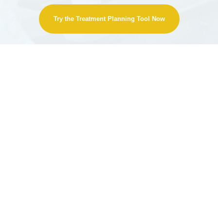
Try the Treatment Planning Tool Now