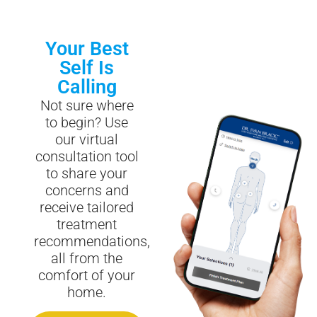
Your Best
Self Is
Calling
Not sure where
to begin? Use
our virtual
consultation tool
to share your
concerns and
receive tailored
treatment
recommendations,
all from the
comfort of your
home.