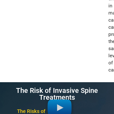
in
m
ca
ca
pr
th
s
le
of
ca
The Risk of Invasive Spine
Treatments
The Risks of