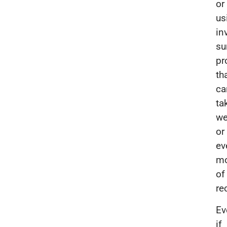
or
us
in
su
pr
th
ca
ta
we
or
ev
mo
of
re
Ev
if