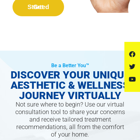
Get Started
Be a Better You™
DISCOVER YOUR UNIQUE
AESTHETIC & WELLNESS
JOURNEY VIRTUALLY
Not sure where to begin? Use our virtual
consultation tool to share your concerns
and receive tailored treatment
recommendations, all from the comfort
of your home.