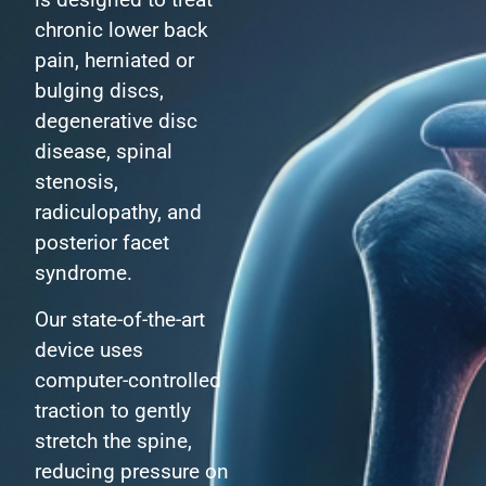
chronic lower back
pain, herniated or
bulging discs,
degenerative disc
disease, spinal
stenosis,
radiculopathy, and
posterior facet
syndrome.
Our state-of-the-art
device uses
computer-controlled
traction to gently
stretch the spine,
reducing pressure on