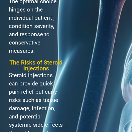
The optimal choice
hinges on the
individual patient ,
condition severity,
and response to
conservative
measures.
The Risks of Steroid
Injections
Steroid injections
can provide quick
pain relief but carry
risks such as tissue
damage, infection,
and potential
systemic side effects