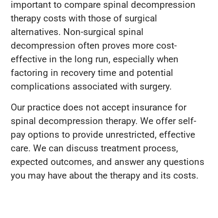
important to compare spinal decompression
therapy costs with those of surgical
alternatives. Non-surgical spinal
decompression often proves more cost-
effective in the long run, especially when
factoring in recovery time and potential
complications associated with surgery.
Our practice does not accept insurance for
spinal decompression therapy. We offer self-
pay options to provide unrestricted, effective
care. We can discuss treatment process,
expected outcomes, and answer any questions
you may have about the therapy and its costs.