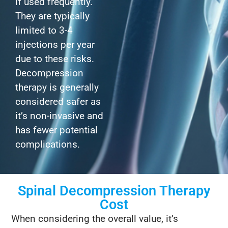
if used frequently.
They are typically
limited to 3-4
injections per year
due to these risks.
Decompression
therapy is generally
considered safer as
it’s non-invasive and
has fewer potential
complications.
Spinal Decompression Therapy
Cost
When considering the overall value, it’s